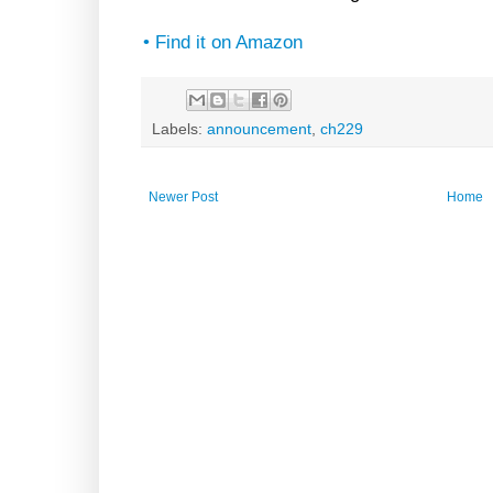
• Find it on Amazon
Labels:
announcement
,
ch229
Newer Post
Home