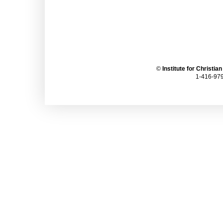
©
Institute for Christia
1-416-979