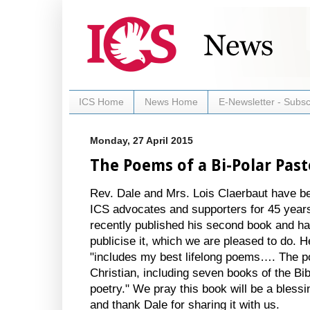
ICS Home
News Home
E-Newsletter - Subsc
Monday, 27 April 2015
The Poems of a Bi-Polar Past
Rev. Dale and Mrs. Lois Claerbaut have be
ICS advocates and supporters for 45 year
recently published his second book and h
publicise it, which we are pleased to do. He
"includes my best lifelong poems…. The 
Christian, including seven books of the Bib
poetry." We pray this book will be a bless
and thank Dale for sharing it with us.