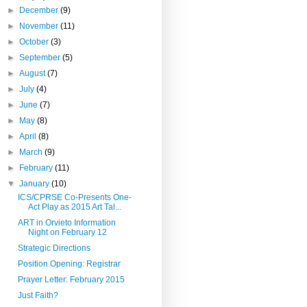
►
December
(9)
►
November
(11)
►
October
(3)
►
September
(5)
►
August
(7)
►
July
(4)
►
June
(7)
►
May
(8)
►
April
(8)
►
March
(9)
►
February
(11)
▼
January
(10)
ICS/CPRSE Co-Presents One-
Act Play as 2015 Art Tal...
ART in Orvieto Information
Night on February 12
Strategic Directions
Position Opening: Registrar
Prayer Letter: February 2015
Just Faith?