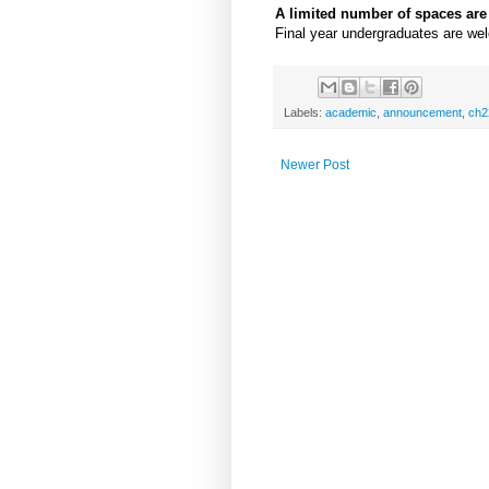
A limited number of spaces are s
Final year undergraduates are we
Labels:
academic
,
announcement
,
ch2
Newer Post