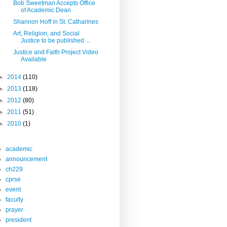
Bob Sweetman Accepts Office
of Academic Dean
Shannon Hoff in St. Catharines
Art, Religion, and Social
Justice to be published ...
Justice and Faith Project Video
Available
►
2014
(110)
►
2013
(118)
►
2012
(80)
►
2011
(51)
►
2010
(1)
academic
announcement
ch229
cprse
event
faculty
prayer
president