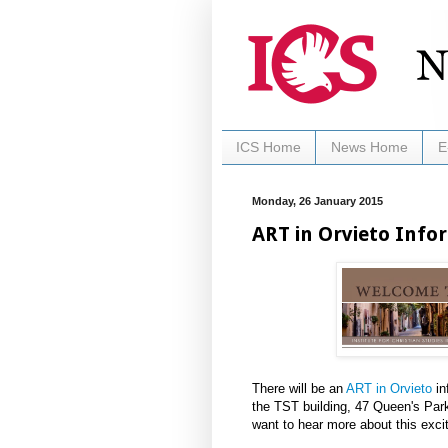
ICS Home
News Home
E
Monday, 26 January 2015
ART in Orvieto Info
There will be an
ART in Orvieto
in
the TST building, 47 Queen's Par
want to hear more about this exci