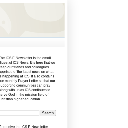
The ICS E-Newsletter is the email
digest of ICS News. It is here that we
keep our friends and colleagues
apprised of the latest news on what
is happening at ICS. It also contains
our monthly Prayer Letter so that our
supporting communities can pray
along with us as ICS continues to
serve God in the mission field of
Christian higher education.
To receive the ICS E-Newsletter,