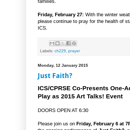
families.
Friday, February 27:
With the winter weat
please continue to pray for the health of st
ICS.
Labels:
ch229
,
prayer
Monday, 12 January 2015
Just Faith?
ICS/CPRSE Co-Presents One-A
Play as 2015 Art Talks! Event
DOORS OPEN AT 6:30
Please join us on
Friday, February 6 at 