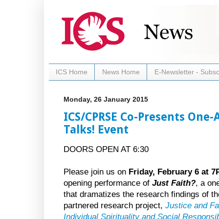
ICS Home
News Home
E-Newsletter - Subsc
Monday, 26 January 2015
ICS/CPRSE Co-Presents One-A
Talks! Event
DOORS OPEN AT 6:30
Please join us on
Friday, February 6 at 
opening performance of
Just Faith?
, a on
that dramatizes the research findings of t
partnered research project,
Justice and Fa
Individual Spirituality and Social Responsibi