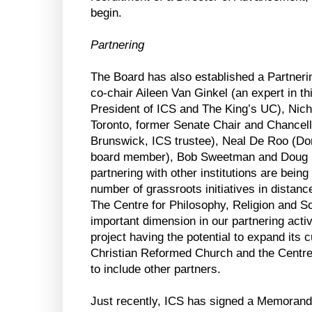
begin.
Partnering
The Board has also established a Partner
co-chair Aileen Van Ginkel (an expert in th
President of ICS and The King’s UC), Nicho
Toronto, former Senate Chair and Chancell
Brunswick, ICS trustee), Neal De Roo (Do
board member), Bob Sweetman and Doug 
partnering with other institutions are bein
number of grassroots initiatives in distanc
The Centre for Philosophy, Religion and S
important dimension in our partnering activi
project having the potential to expand its c
Christian Reformed Church and the Cent
to include other partners.
Just recently, ICS has signed a Memorand