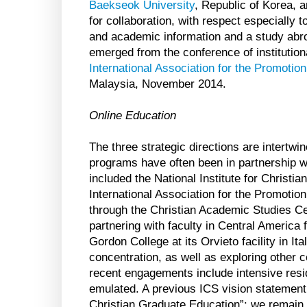
Baekseok University
, Republic of Korea, a
for collaboration, with respect especially 
and academic information and a study ab
emerged from the conference of institution
International Association for the Promotio
Malaysia, November 2014.
Online Education
The three strategic directions are intertw
programs have often been in partnership wi
included the National Institute for Christia
International Association for the Promotion
through the Christian Academic Studies Cer
partnering with faculty in Central America
Gordon College at its Orvieto facility in It
concentration, as well as exploring other
recent engagements include intensive resid
emulated. A previous ICS vision statement 
Christian Graduate Education”: we remain 