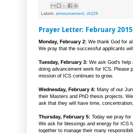
Labels:
announcement
,
ch229
Prayer Letter: February 2015
Monday, February 2:
We thank God for all
We pray that the successful applicants will
Tuesday, February 3:
We ask God's help a
doing advancement work for ICS. Please pr
mission of ICS continues to grow.
Wednesday, February 4:
Many of our Juni
their Masters and PhD thesis projects. W
ask that they will have time, concentratio
Thursday, February 5:
Today we pray for 
We ask for blessings and energy for ICS fa
together to manage their many responsibili