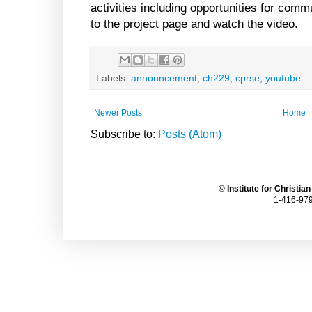
activities including opportunities for co
to the project page and watch the video.
Labels:
announcement
,
ch229
,
cprse
,
youtube
Newer Posts
Home
Subscribe to:
Posts (Atom)
©
Institute for Christia
1-416-979