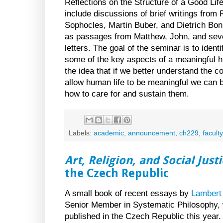
Reflections on the Structure of a Good Life,
include discussions of brief writings from P
Sophocles, Martin Buber, and Dietrich Bonh
as passages from Matthew, John, and seve
letters. The goal of the seminar is to ident
some of the key aspects of a meaningful h
the idea that if we better understand the co
allow human life to be meaningful we can b
how to care for and sustain them.
Labels:
academic
,
announcement
,
ch229
,
faculty
Art, Religion, and Social Just
the Czech Republic
A small book of recent essays by
Lambert 
Senior Member in Systematic Philosophy, w
published in the Czech Republic this year.