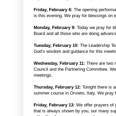
Friday, February 6:
The opening performan
is this evening. We pray for blessings on e
Monday, February 9:
Today we pray for bl
Board and all those who are doing advanc
Tuesday, February 10:
The Leadership Te
God’s wisdom and guidance for this meeti
Wednesday, February 11:
There are two 
Council and the Partnering Committee. We
meetings.
Thursday, February 12:
Tonight there is 
summer course in Orvieto, Italy. We pray fo
Friday, February 13:
We offer prayers of g
that is always shown by you, our many su