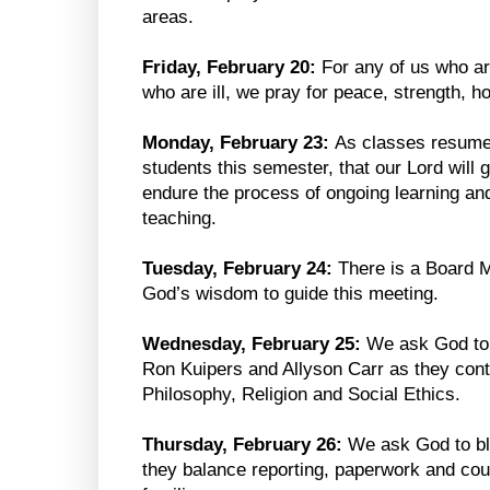
areas.
Friday, February 20:
For any of us who are
who are ill, we pray for peace, strength, h
Monday, February 23:
As classes resume,
students this semester, that our Lord will 
endure the process of ongoing learning and
teaching.
Tuesday, February 24:
There is a Board M
God’s wisdom to guide this meeting.
Wednesday, February 25:
We ask God to
Ron Kuipers and Allyson Carr as they conti
Philosophy, Religion and Social Ethics.
Thursday, February 26:
We ask God to bl
they balance reporting, paperwork and cou