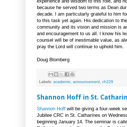
experience and wisdom to this role, and no
because he served two terms as Dean duri
decade. I am particularly grateful to him f
to this task yet again. His dedication to th
community and its vision and mission is 
and encouragement to us all. I know his l
counsel will be of inestimable value, as a
pray the Lord will continue to uphold him.
Doug Blomberg
Labels:
academic
,
announcement
,
ch229
Shannon Hoff in St. Cathari
Shannon Hoff
will be giving a four-week s
Jubilee CRC in St. Catharines on Wednesd
beginning January 14. The seminar is call