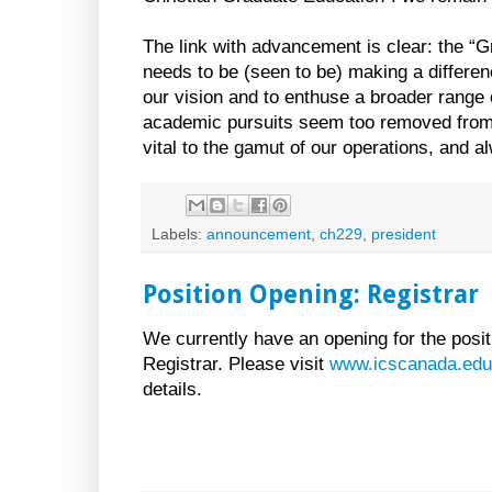
The link with advancement is clear: the “G
needs to be (seen to be) making a difference
our vision and to enthuse a broader range
academic pursuits seem too removed from c
vital to the gamut of our operations, and 
Labels:
announcement
,
ch229
,
president
Position Opening: Registrar
We currently have an opening for the posit
Registrar. Please visit
www.icscanada.edu
details.