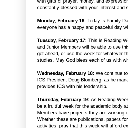
with gifts of prayer, money, and expressio
constantly blessed with your interest and 
Monday, February 16:
Today is Family Da
everyone has a happy and peaceful day wit
Tuesday, February 17:
This is Reading We
and Junior Members will be able to use thi
get ahead, or use the week for whatever t
studies. May God bless each of us with wh
Wednesday, February 18:
We continue to
ICS President Doug Blomberg, as he manag
provides ICS with his leadership.
Thursday, February 19:
As Reading Week c
be a fruitful week for the academic body 
Members have projects they are working 
Whether these are publications, papers for
activities, pray that this week will afford 