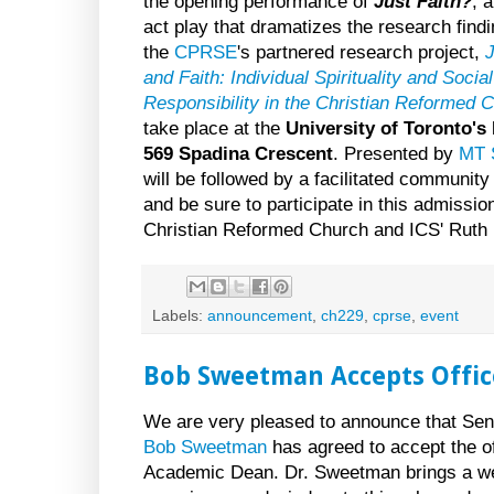
the opening performance of
Just Faith?
, 
act play that dramatizes the research findi
the
CPRSE
's partnered research project,
J
and Faith: Individual Spirituality and Social
Responsibility in the Christian Reformed 
take place at the
University of Toronto's 
569 Spadina Crescent
. Presented by
MT 
will be followed by a facilitated communit
and be sure to participate in this admissio
Christian Reformed Church and ICS' Ruth
Labels:
announcement
,
ch229
,
cprse
,
event
Bob Sweetman Accepts Offic
We are very pleased to announce that Se
Bob Sweetman
has agreed to accept the of
Academic Dean. Dr. Sweetman brings a we