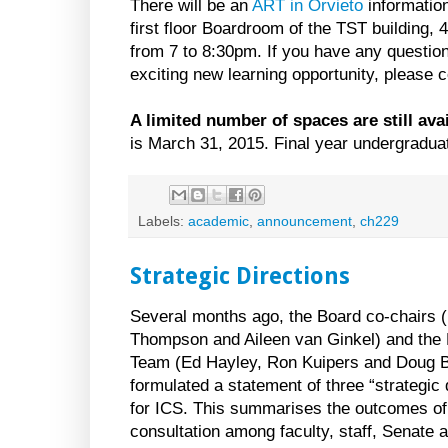
There will be an
ART in Orvieto
information
first floor Boardroom of the TST building,
from 7 to 8:30pm. If you have any question
exciting new learning opportunity, please 
A limited number of spaces are still avai
is March 31, 2015. Final year undergradua
Labels:
academic
,
announcement
,
ch229
Strategic Directions
Several months ago, the Board co-chairs (
Thompson and Aileen van Ginkel) and the
Team (Ed Hayley, Ron Kuipers and Doug 
formulated a statement of three “strategic 
for ICS. This summarises the outcomes of
consultation among faculty, staff, Senate 