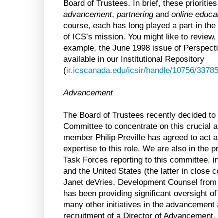
Board of Trustees. In brief, these priorities
advancement
,
partnering
and
online educa
course, each has long played a part in the
of ICS’s mission. You might like to review, 
example, the June 1998 issue of Perspecti
available in our Institutional Repository
(
ir.icscanada.edu/icsir/handle/10756/3378
Advancement
The Board of Trustees recently decided t
Committee to concentrate on this crucial a
member Philip Preville has agreed to act as
expertise to this role. We are also in the pr
Task Forces reporting to this committee,
and the United States (the latter in close c
Janet deVries, Development Counsel from 
has been providing significant oversight o
many other initiatives in the advancement 
recruitment of a Director of Advancement, 