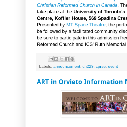
Christian Reformed Church in Canada
. Th
take place at the
University of Toronto's 
Centre, Koffler House, 569 Spadina Cre
Presented by
MT Space Theatre
, the perf
be followed by a facilitated community di
be sure to participate in this admission fr
Reformed Church and ICS' Ruth Memorial
Labels:
announcement
,
ch229
,
cprse
,
event
ART in Orvieto Information 