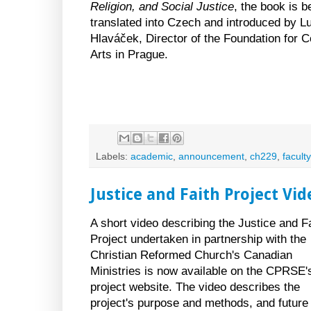
Religion, and Social Justice
, the book is b
translated into Czech and introduced by L
Hlaváček, Director of the Foundation for 
Arts in Prague.
Labels:
academic
,
announcement
,
ch229
,
faculty
Justice and Faith Project Vid
A short video describing the Justice and F
Project undertaken in partnership with the
Christian Reformed Church's Canadian
Ministries is now available on the CPRSE'
project website. The video describes the
project's purpose and methods, and future