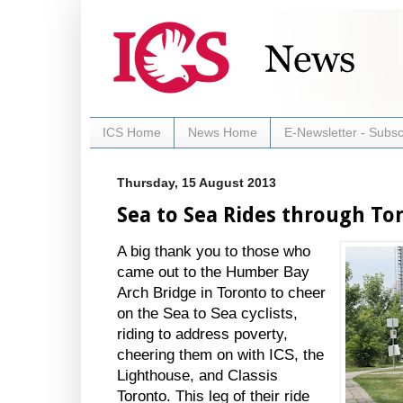
ICS Home
News Home
E-Newsletter - Subsc
Thursday, 15 August 2013
Sea to Sea Rides through To
A big thank you to those who
came out to the Humber Bay
Arch Bridge in Toronto to cheer
on the Sea to Sea cyclists,
riding to address poverty,
cheering them on with ICS, the
Lighthouse, and Classis
Toronto. This leg of their ride