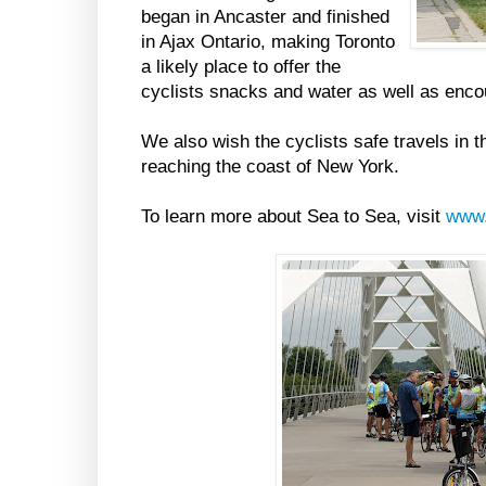
began in Ancaster and finished
in Ajax Ontario, making Toronto
a likely place to offer the
cyclists snacks and water as well as enc
We also wish the cyclists safe travels in 
reaching the coast of New York.
To learn more about Sea to Sea, visit
www.