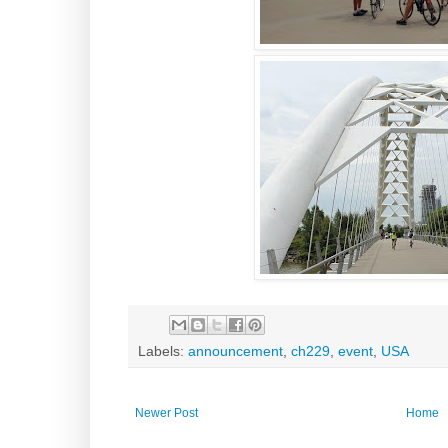
Labels:
announcement
,
ch229
,
event
,
USA
Newer Post
Home