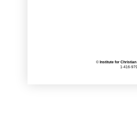
©
Institute for Christia
1-416-979