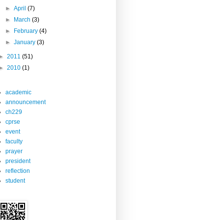
►
April
(7)
►
March
(3)
►
February
(4)
►
January
(3)
►
2011
(51)
►
2010
(1)
academic
announcement
ch229
cprse
event
faculty
prayer
president
reflection
student