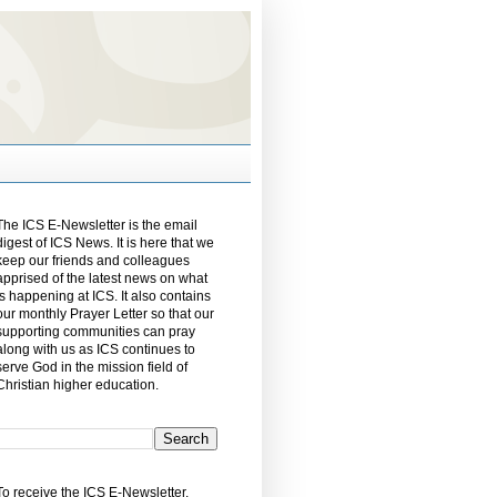
The ICS E-Newsletter is the email
digest of ICS News. It is here that we
keep our friends and colleagues
apprised of the latest news on what
is happening at ICS. It also contains
our monthly Prayer Letter so that our
supporting communities can pray
along with us as ICS continues to
serve God in the mission field of
Christian higher education.
To receive the ICS E-Newsletter,