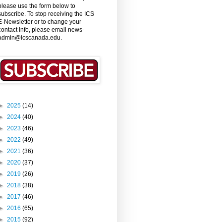
please use the form below to
subscribe. To stop receiving the ICS
E-Newsletter or to change your
contact info, please email news-
admin@icscanada.edu.
►
2025
(14)
►
2024
(40)
►
2023
(46)
►
2022
(49)
►
2021
(36)
►
2020
(37)
►
2019
(26)
►
2018
(38)
►
2017
(46)
►
2016
(65)
►
2015
(92)