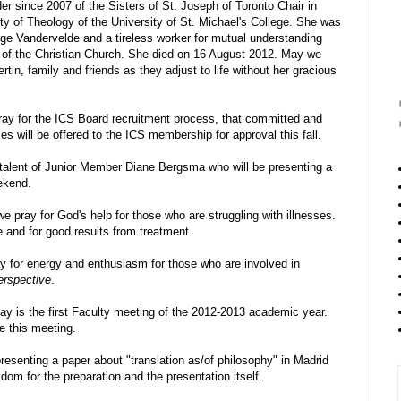
der since 2007 of the Sisters of St. Joseph of Toronto Chair in
y of Theology of the University of St. Michael's College. She was
rge Vandervelde and a tireless worker for mutual understanding
of the Christian Church. She died on 16 August 2012. May we
in, family and friends as they adjust to life without her gracious
ay for the ICS Board recruitment process, that committed and
s will be offered to the ICS membership for approval this fall.
e talent of Junior Member Diane Bergsma who will be presenting a
ekend.
 pray for God's help for those who are struggling with illnesses.
 and for good results from treatment.
for energy and enthusiasm for those who are involved in
erspective
.
y is the first Faculty meeting of the 2012-2013 academic year.
e this meeting.
esenting a paper about "translation as/of philosophy" in Madrid
om for the preparation and the presentation itself.