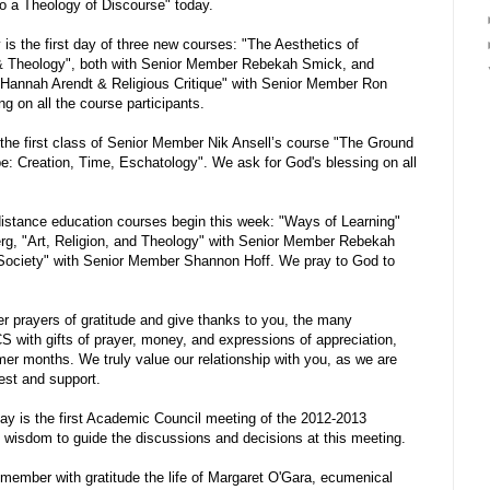
o a Theology of Discourse" today.
s the first day of three new courses: "The Aesthetics of
 & Theology", both with Senior Member Rebekah Smick, and
Hannah Arendt & Religious Critique" with Senior Member Ron
g on all the course participants.
he first class of Senior Member Nik Ansell’s course "The Ground
e: Creation, Time, Eschatology". We ask for God's blessing on all
stance education courses begin this week: "Ways of Learning"
g, "Art, Religion, and Theology" with Senior Member Rebekah
Society" with Senior Member Shannon Hoff. We pray to God to
 prayers of gratitude and give thanks to you, the many
 with gifts of prayer, money, and expressions of appreciation,
mer months. We truly value our relationship with you, as we are
est and support.
y is the first Academic Council meeting of the 2012-2013
 wisdom to guide the discussions and decisions at this meeting.
ember with gratitude the life of Margaret O'Gara, ecumenical