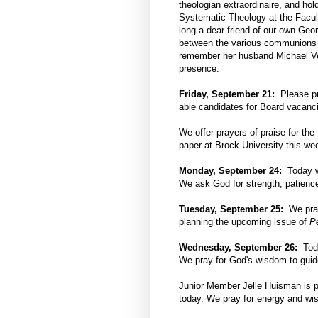
theologian extraordinaire, and hol
Systematic Theology at the Facult
long a dear friend of our own Geo
between the various communions 
remember her husband Michael Vert
presence.
Friday, September 21:
Please pr
able candidates for Board vacancie
We offer prayers of praise for th
paper at Brock University this we
Monday, September 24:
Today we
We ask God for strength, patience
Tuesday, September 25:
We pray 
planning the upcoming issue of
P
Wednesday, September 26:
Toda
We pray for God's wisdom to guid
Junior Member Jelle Huisman is pr
today. We pray for energy and wisd