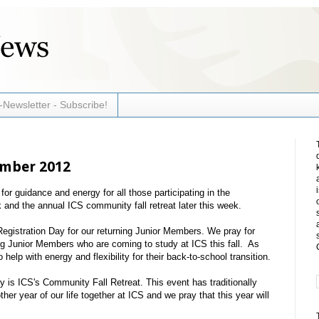
-Newsletter - Subscribe!
ember 2012
r guidance and energy for all those participating in the
 and the annual ICS community fall retreat later this week.
egistration Day for our returning Junior Members. We pray for
ning Junior Members who are coming to study at ICS this fall. As
help with energy and flexibility for their back-to-school transition.
is ICS's Community Fall Retreat. This event has traditionally
her year of our life together at ICS and we pray that this year will