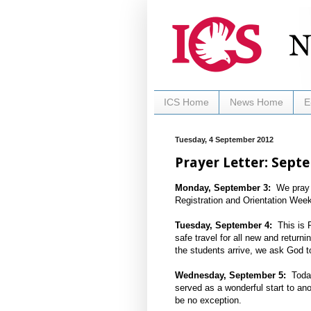
ICS Home
News Home
E
Tuesday, 4 September 2012
Prayer Letter: Sept
Monday, September 3:
We pray fo
Registration and Orientation Week
Tuesday, September 4:
This is R
safe travel for all new and retur
the students arrive, we ask God to 
Wednesday, September 5:
Today 
served as a wonderful start to anot
be no exception.