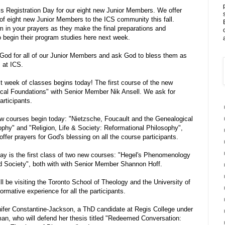
 Registration Day for our eight new Junior Members. We offer
n of eight new Junior Members to the ICS community this fall.
 in your prayers as they make the final preparations and
o begin their program studies here next week.
od for all of our Junior Members and ask God to bless them as
 at ICS.
t week of classes begins today! The first course of the new
ical Foundations" with Senior Member Nik Ansell. We ask for
articipants.
courses begin today: "Nietzsche, Foucault and the Genealogical
ophy" and "Religion, Life & Society: Reformational Philosophy",
fer prayers for God's blessing on all the course participants.
y is the first class of two new courses: "Hegel's Phenomenology
nd Society", both with with Senior Member Shannon Hoff.
 be visiting the Toronto School of Theology and the University of
ormative experience for all the participants.
ifer Constantine-Jackson, a ThD candidate at Regis College under
an, who will defend her thesis titled "Redeemed Conversation: