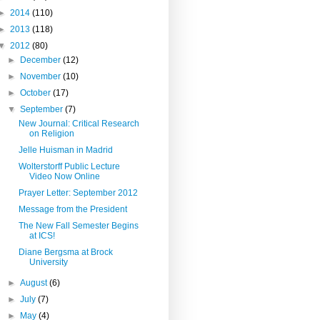
►
2014
(110)
►
2013
(118)
▼
2012
(80)
►
December
(12)
►
November
(10)
►
October
(17)
▼
September
(7)
New Journal: Critical Research
on Religion
Jelle Huisman in Madrid
Wolterstorff Public Lecture
Video Now Online
Prayer Letter: September 2012
Message from the President
The New Fall Semester Begins
at ICS!
Diane Bergsma at Brock
University
►
August
(6)
►
July
(7)
►
May
(4)