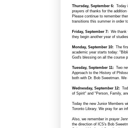
Thursday, September 6:
Today is
prayers of thanks for the additio
Please continue to remember them
transitions this summer in order t
Friday, September 7:
We thank G
they begin another year of studies
Monday, September 10:
The firs
academic year starts today: "Bibl
God's blessing on all the course p
Tuesday, September 11:
Two new 
Approach to the History of Philos
both with Dr. Bob Sweetman. We of
Wednesday, September 12:
Toda
of Spirit" and "Person, Family, a
Today the new Junior Members will
Toronto Library. We pray for an inf
Also, we remember in prayer Jenn
the direction of ICS's Bob Sweetm