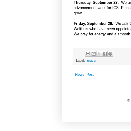
Thursday, September 27:
We ask
advancement work for ICS. Please 
grow.
Friday, September 28:
We ask Go
Wolthuis who have been appointed t
We pray for energy and a smooth t
Labels:
prayer
Newer Post
©