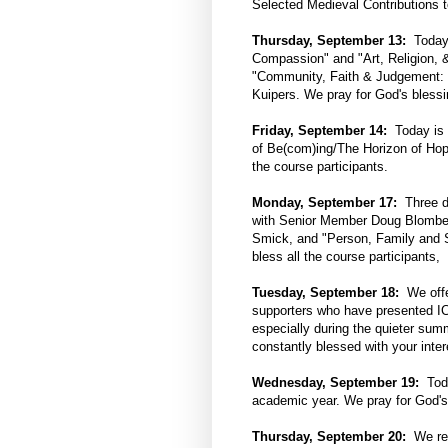
Selected Medieval Contributions t
Thursday, September 13:
Today i
Compassion" and "Art, Religion,
"Community, Faith & Judgement: 
Kuipers. We pray for God's blessin
Friday, September 14:
Today is t
of Be(com)ing/The Horizon of Hop
the course participants.
Monday, September 17:
Three di
with Senior Member Doug Blomber
Smick, and "Person, Family and 
bless all the course participants,
Tuesday, September 18:
We offer
supporters who have presented ICS
especially during the quieter sum
constantly blessed with your inter
Wednesday, September 19:
Toda
academic year. We pray for God's
Thursday, September 20:
We rem