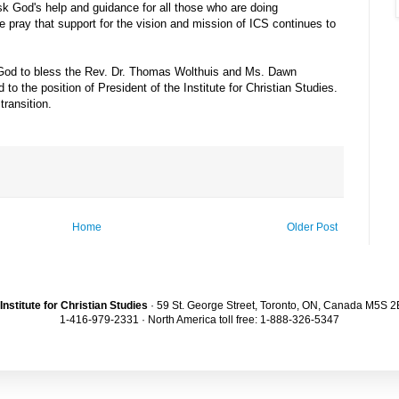
 God's help and guidance for all those who are doing
pray that support for the vision and mission of ICS continues to
d to bless the Rev. Dr. Thomas Wolthuis and Ms. Dawn
o the position of President of the Institute for Christian Studies.
ransition.
Home
Older Post
Institute for Christian Studies
· 59 St. George Street, Toronto, ON, Canada M5S 
1-416-979-2331 · North America toll free: 1-888-326-5347