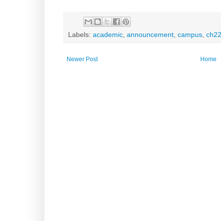
Labels:
academic
,
announcement
,
campus
,
ch2
Newer Post
Home