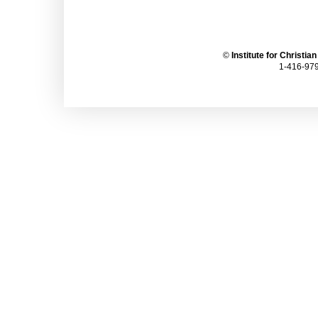
©
Institute for Christia
1-416-979