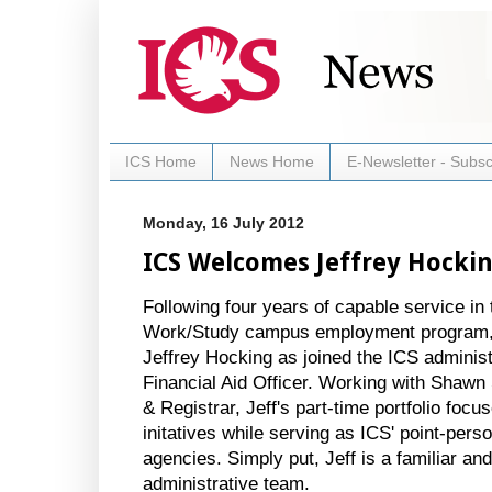
ICS Home
News Home
E-Newsletter - Subsc
Monday, 16 July 2012
ICS Welcomes Jeffrey Hocki
Following four years of capable service i
Work/Study campus employment program, 
Jeffrey Hocking as joined the ICS adminis
Financial Aid Officer. Working with Shawn
& Registrar, Jeff's part-time portfolio fo
initatives while serving as ICS' point-perso
agencies. Simply put, Jeff is a familiar a
administrative team.