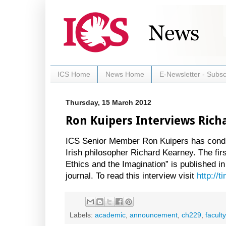
ICS Home
News Home
E-Newsletter - Subsc
Thursday, 15 March 2012
Ron Kuipers Interviews Rich
ICS Senior Member Ron Kuipers has conduc
Irish philosopher Richard Kearney. The first 
Ethics and the Imagination” is published i
journal. To read this interview visit
http://
Labels:
academic
,
announcement
,
ch229
,
faculty