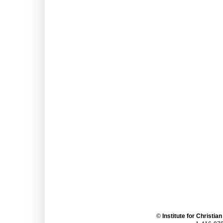
©
Institute for Christia