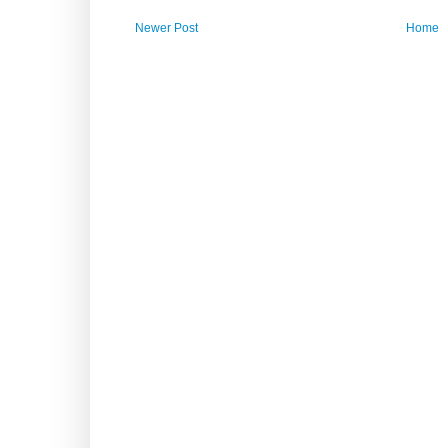
Newer Post
Home