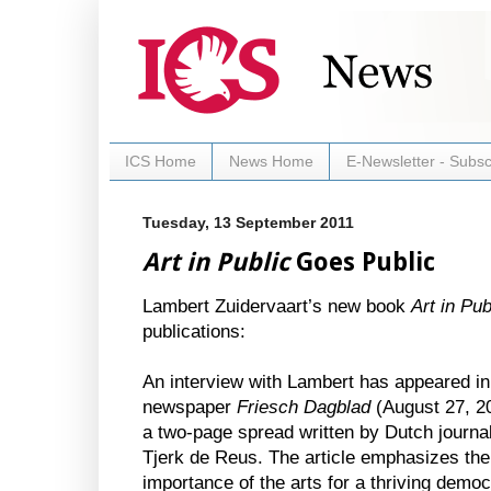
ICS Home
News Home
E-Newsletter - Subsc
Tuesday, 13 September 2011
Art in Public
Goes Public
Lambert Zuidervaart’s new book
Art in Pub
publications:
An interview with Lambert has appeared in
newspaper
Friesch Dagblad
(August 27, 20
a two-page spread written by Dutch journal
Tjerk de Reus. The article emphasizes the
importance of the arts for a thriving demo