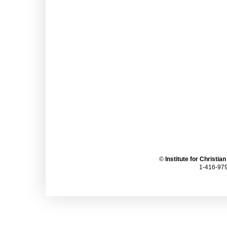
©
Institute for Christia
1-416-979