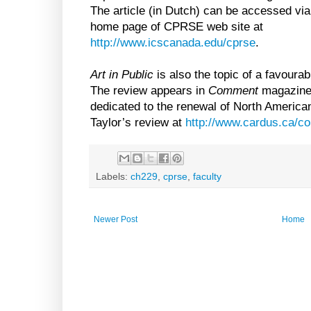
The article (in Dutch) can be accessed via
home page of CPRSE web site at
http://www.icscanada.edu/cprse
.
Art in Public
is also the topic of a favourab
The review appears in
Comment
magazine 
dedicated to the renewal of North American 
Taylor’s review at
http://www.cardus.ca/co
Labels:
ch229
,
cprse
,
faculty
Newer Post
Home