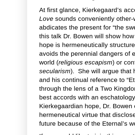
At first glance, Kierkegaard’s ac
Love
sounds conveniently other-w
abdicates the present for “the sw
this talk Dr. Bowen will show ho
hope is hermeneutically structure
avoids the perennial dangers of ei
world (
religious escapism
) or con
secularism
). She will argue that
and his continual reference to “E
through the lens of a Two Kingdom
best accords with an eschatology
Kierkegaardian hope, Dr. Bowen 
hermeneutical virtue that disclo
future because of the Eternal’s w