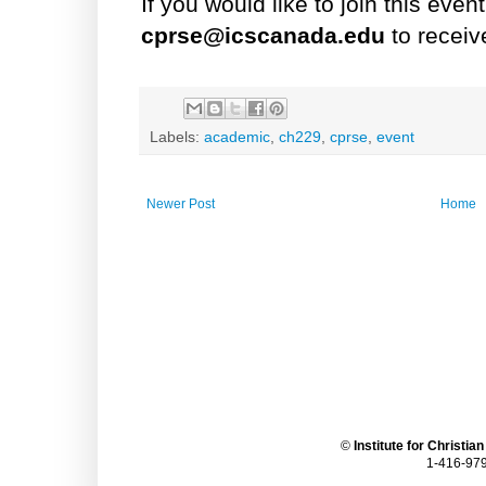
If you would like to join this eve
cprse@icscanada.edu
to receiv
Labels:
academic
,
ch229
,
cprse
,
event
Newer Post
Home
©
Institute for Christia
1-416-979