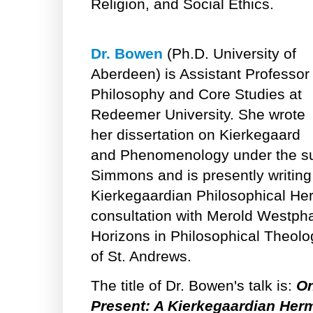
Religion, and Social Ethics.
Dr. Bowen
(Ph.D. University of
Aberdeen) is Assistant Professor 
Philosophy and Core Studies at
Redeemer University. She wrote
her dissertation on Kierkegaard
and Phenomenology under the sup
Simmons and is presently writin
Kierkegaardian Philosophical Her
consultation with Merold Westpha
Horizons in Philosophical Theolog
of St. Andrews.
The title of Dr. Bowen's talk is:
On
Present: A Kierkegaardian Her