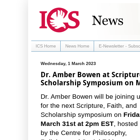
ICS Home
News Home
E-Newsletter - Subsc
Wednesday, 1 March 2023
Dr. Amber Bowen at Scriptur
Scholarship Symposium on 
Dr. Amber Bowen will be joining 
for the next Scripture, Faith, and
Scholarship symposium on
Frida
March 31st at 2pm EST
, hosted
by the Centre for Philosophy,