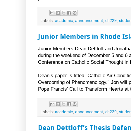
Labels:
academic
,
announcement
,
ch229
,
studen
Junior Members in Rhode Is
Junior Members Dean Dettloff and Jonatha
during the weekend of December 5 and 6 at
Conference on Catholic Social Thought in 
Dean’s paper is titled "Catholic Air Conditi
Overcoming of Phenomenology." Jon will 
Pope Francis' Call to Transform Hearts at 
Labels:
academic
,
announcement
,
ch229
,
studen
Dean Dettloff’s Thesis Defe