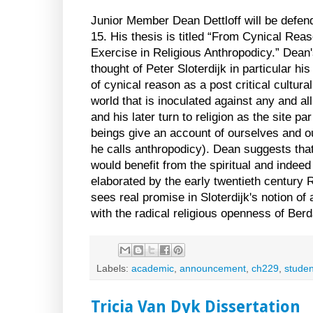
Junior Member Dean Dettloff will be defe
15. His thesis is titled “From Cynical Reaso
Exercise in Religious Anthropodicy.” Dean's
thought of Peter Sloterdijk in particular hi
of cynical reason as a post critical cultural
world that is inoculated against any and al
and his later turn to religion as the site 
beings give an account of ourselves and our
he calls anthropodicy). Dean suggests that 
would benefit from the spiritual and indeed 
elaborated by the early twentieth century 
sees real promise in Sloterdijk's notion 
with the radical religious openness of Berd
Labels:
academic
,
announcement
,
ch229
,
studen
Tricia Van Dyk Dissertation