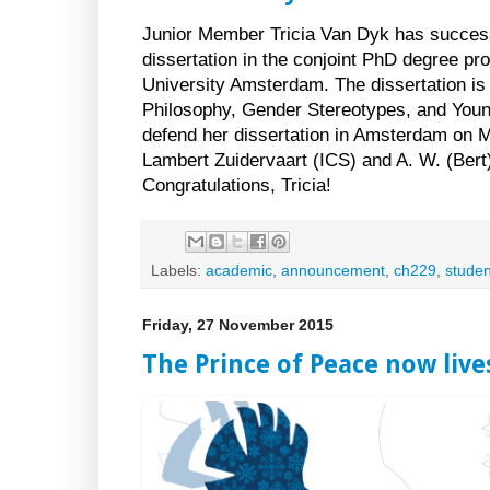
Junior Member Tricia Van Dyk has success
dissertation in the conjoint PhD degree p
University Amsterdam. The dissertation is 
Philosophy, Gender Stereotypes, and Young A
defend her dissertation in Amsterdam on 
Lambert Zuidervaart (ICS) and A. W. (Ber
Congratulations, Tricia!
Labels:
academic
,
announcement
,
ch229
,
studen
Friday, 27 November 2015
The Prince of Peace now live