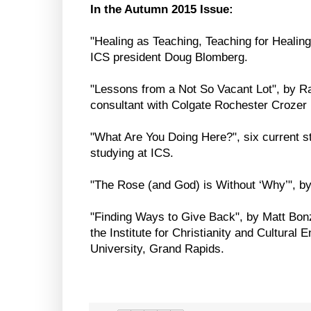
In the Autumn 2015 Issue:
"Healing as Teaching, Teaching for Healing
ICS president Doug Blomberg.
"Lessons from a Not So Vacant Lot", by R
consultant with Colgate Rochester Crozer 
"What Are You Doing Here?", six current 
studying at ICS.
"The Rose (and God) is Without ‘Why’", b
"Finding Ways to Give Back", by Matt Bonz
the Institute for Christianity and Cultura
University, Grand Rapids.