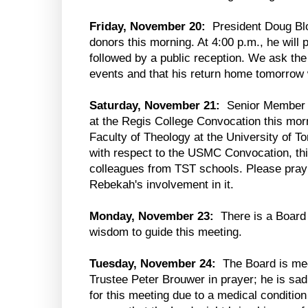
Friday, November 20:
President Doug Blom
donors this morning. At 4:00 p.m., he will p
followed by a public reception. We ask the
events and that his return home tomorrow 
Saturday, November 21:
Senior Member R
at the Regis College Convocation this mor
Faculty of Theology at the University of To
with respect to the USMC Convocation, this
colleagues from TST schools. Please pray f
Rebekah's involvement in it.
Monday, November 23:
There is a Board 
wisdom to guide this meeting.
Tuesday, November 24:
The Board is meet
Trustee Peter Brouwer in prayer; he is sadl
for this meeting due to a medical conditio