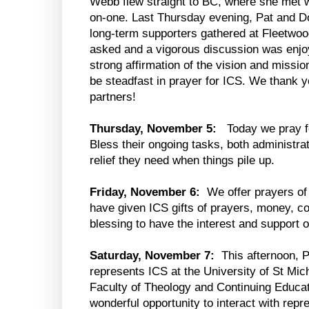
Webb flew straight to BC, where she met w
on-one. Last Thursday evening, Pat and D
long-term supporters gathered at Fleetwo
asked and a vigorous discussion was enjo
strong affirmation of the vision and missio
be steadfast in prayer for ICS. We thank y
partners!
Thursday, November 5:
Today we pray f
Bless their ongoing tasks, both administr
relief they need when things pile up.
Friday, November 6:
We offer prayers of 
have given ICS gifts of prayers, money, con
blessing to have the interest and support 
Saturday, November 7:
This afternoon, 
represents ICS at the University of St Mic
Faculty of Theology and Continuing Educat
wonderful opportunity to interact with rep