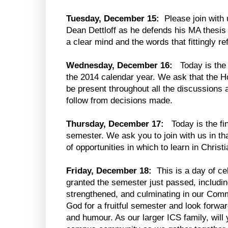
Tuesday, December 15:
Please join with 
Dean Dettloff as he defends his MA thesis
a clear mind and the words that fittingly re
Wednesday, December 16:
Today is the 
the 2014 calendar year. We ask that the H
be present throughout all the discussions 
follow from decisions made.
Thursday, December 17:
Today is the fin
semester. We ask you to join with us in th
of opportunities in which to learn in Chri
Friday, December 18:
This is a day of ce
granted the semester just passed, includin
strengthened, and culminating in our Com
God for a fruitful semester and look forward
and humour. As our larger ICS family, wil