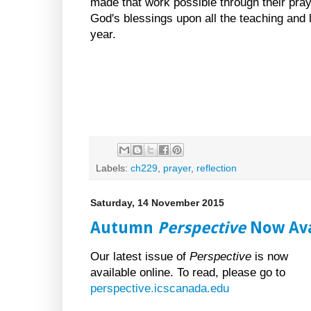
made that work possible through their pray
God's blessings upon all the teaching and l
year.
Labels:
ch229
,
prayer
,
reflection
Saturday, 14 November 2015
Autumn
Perspective
Now Ava
Our latest issue of
Perspective
is now
available online. To read, please go to
perspective.icscanada.edu