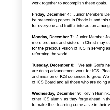
work together to accomplish these goals.
Friday, December 4:
Junior Members Dean
be presenting papers in Rhode Island this
for everyone and fruitful interaction among
Monday, December 7:
Junior Member Joo
more brothers and sisters in Christ may c
for the precious vision of ICS in serving a
reforming the world.
Tuesday, December 8:
We ask God's help
are doing advancement work for ICS. Pleas
and mission of ICS continues to grow. We p
of ICS Board and all those who are doing
Wednesday, December 9:
Kevin Huinink,
other ICS alumni as they forge ahead in th
to make their learning come alive in their 