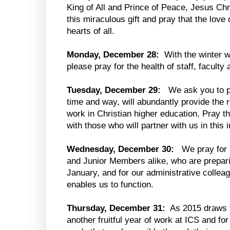
King of All and Prince of Peace, Jesus Chr
this miraculous gift and pray that the love
hearts of all.
Monday, December 28:
With the winter w
please pray for the health of staff, faculty
Tuesday, December 29:
We ask you to pr
time and way, will abundantly provide the
work in Christian higher education. Pray th
with those who will partner with us in this
Wednesday, December 30:
We pray for
and Junior Members alike, who are preparin
January, and for our administrative collea
enables us to function.
Thursday, December 31:
As 2015 draws t
another fruitful year of work at ICS and fo