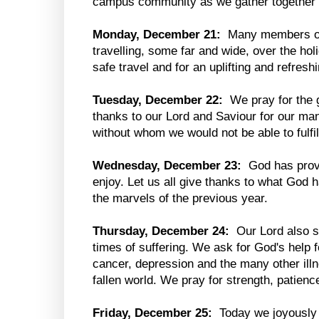
campus community as we gather together i
Monday, December 21:
Many members of 
travelling, some far and wide, over the hol
safe travel and for an uplifting and refresh
Tuesday, December 22:
We pray for the 
thanks to our Lord and Saviour for our man
without whom we would not be able to fulfi
Wednesday, December 23:
God has provid
enjoy. Let us all give thanks to what God
the marvels of the previous year.
Thursday, December 24:
Our Lord also st
times of suffering. We ask for God's help f
cancer, depression and the many other illne
fallen world. We pray for strength, patienc
Friday, December 25:
Today we joyously c