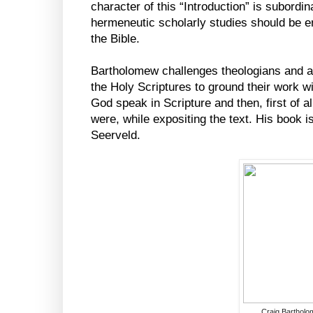
character of this “Introduction” is subordina
hermeneutic scholarly studies should be en
the Bible.
Bartholomew challenges theologians and ac
the Holy Scriptures to ground their work wit
God speak in Scripture and then, first of al
were, while expositing the text. His book i
Seerveld.
Craig Barthol