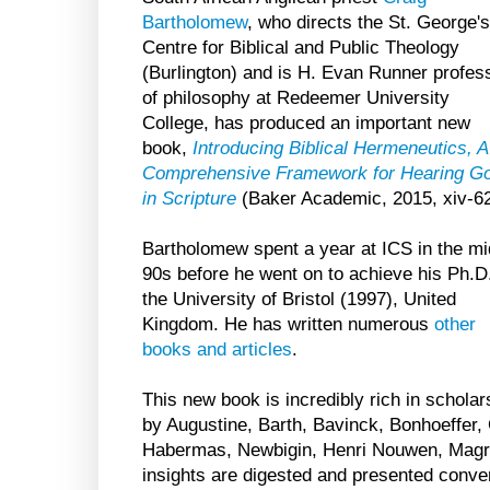
Bartholomew
, who directs the St. George's
Centre for Biblical and Public Theology
(Burlington) and is H. Evan Runner profes
of philosophy at Redeemer University
College, has produced an important new
book,
Introducing Biblical Hermeneutics, A
Comprehensive Framework for Hearing G
in Scripture
(Baker Academic, 2015, xiv-62
Bartholomew spent a year at ICS in the mi
90s before he went on to achieve his Ph.D.
the University of Bristol (1997), United
Kingdom. He has written numerous
other
books and articles
.
This new book is incredibly rich in schola
by Augustine, Barth, Bavinck, Bonhoeffer,
Habermas, Newbigin, Henri Nouwen, Magras
insights are digested and presented conver