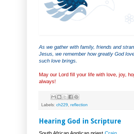
As we gather with family, friends and stra
Jesus, we remember how greatly God loves
such love brings.
May our Lord fill your life with love, joy,
always!
Labels:
ch229
,
reflection
Hearing God in Scripture
South African Anglican priest
Craig