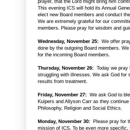
prayer, that the Lord might bring him comfo
This evening ICS will hold its Annual Gen
elect new Board members and conduct the 
We are extremely grateful for our commit
members. Please pray for wisdom and guid
Wednesday, November 25:
We offer praye
done by the outgoing Board members. We
for the incoming Board members.
Thursday, November 26:
Today we pray f
struggling with illnesses. We ask God for 
results from treatment.
Friday, November 27:
We ask God to ble
Kuipers and Allyson Carr as they continue 
Philosophy, Religion and Social Ethics.
Monday, November 30:
Please pray for th
mission of ICS. To be even more specific, 