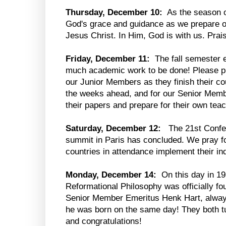
Thursday, December 10:
As the season o
God's grace and guidance as we prepare ou
Jesus Christ. In Him, God is with us. Prai
Friday, December 11:
The fall semester e
much academic work to be done! Please pr
our Junior Members as they finish their co
the weeks ahead, and for our Senior Memb
their papers and prepare for their own tea
Saturday, December 12:
The 21st Confer
summit in Paris has concluded. We pray f
countries in attendance implement their ind
Monday, December 14:
On this day in 19
Reformational Philosophy was officially fo
Senior Member Emeritus Henk Hart, alway
he was born on the same day! They both tu
and congratulations!