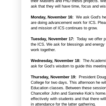
their Masters and PhD thesis projects. W
ask that they will have time, focus and wi
Monday, November 16:
We ask God's hel
are doing advancement work for ICS. Pleas
and mission of ICS continues to grow.
Tuesday, November 17:
Today we offer pr
the ICS. We ask for blessings and energy f
work together.
Wednesday, November 18:
The Academic 
ask for God’s wisdom to guide this meetin
Thursday, November 19:
President Doug 
College for two days. This afternoon he wi
Education classes. Between these sessions
Chancellor John and Sanneke Kok's home. 
effectively with students and that there wi
in attendance for the latter gathering.