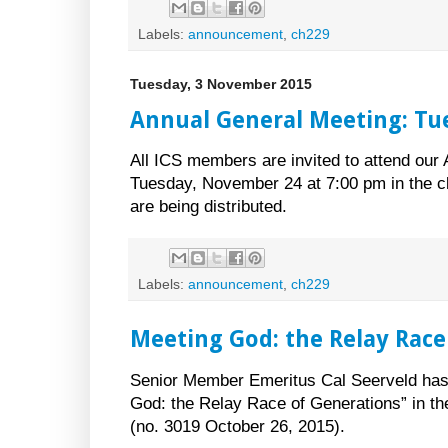
Labels:
announcement
,
ch229
Tuesday, 3 November 2015
Annual General Meeting: T
All ICS members are invited to attend our
Tuesday, November 24 at 7:00 pm in the c
are being distributed.
Labels:
announcement
,
ch229
Meeting God: the Relay Race
Senior Member Emeritus Cal Seerveld has a
God: the Relay Race of Generations” in th
(no. 3019 October 26, 2015).