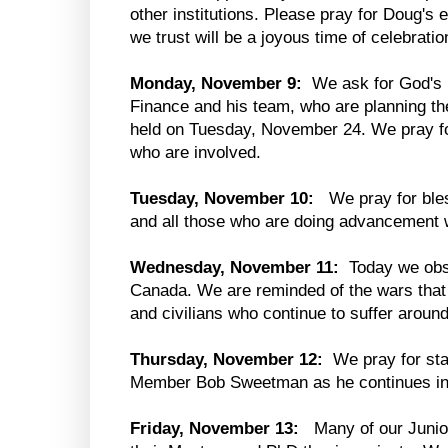
other institutions. Please pray for Doug's
we trust will be a joyous time of celebration
Monday, November 9:
We ask for God's b
Finance and his team, who are planning th
held on Tuesday, November 24. We pray fo
who are involved.
Tuesday, November 10:
We pray for bles
and all those who are doing advancement 
Wednesday, November 11:
Today we obs
Canada. We are reminded of the wars that 
and civilians who continue to suffer aroun
Thursday, November 12:
We pray for sta
Member Bob Sweetman as he continues in 
Friday, November 13:
Many of our Junio