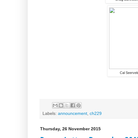
Cal Seervel
Labels:
announcement
,
ch229
Thursday, 26 November 2015