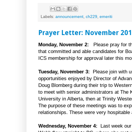
Labels:
announcement
,
ch229
,
emeriti
Prayer Letter: November 20
Monday, November 2:
Please pray for t
that committed and able candidates for Boa
ICS membership for approval later this mo
Tuesday, November 3:
Please join with us
opportunities enjoyed by Director of Adv
Doug Blomberg during their trip to Weste
to meet with senior administrators at The
University in Alberta, then at Trinity Weste
The purpose of these meetings was to explo
relationships. These were very hospitable a
Wednesday, November 4:
Last week our 