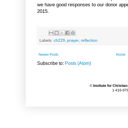
we have good responses to our donor appe
2015.
Labels:
ch229
,
prayer
,
reflection
Newer Posts
Home
Subscribe to:
Posts (Atom)
©
Institute for Christia
1-416-979