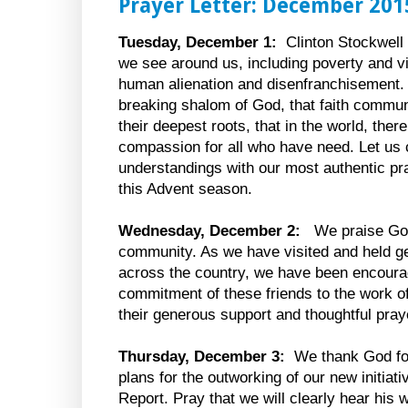
Prayer Letter: December 201
Tuesday, December 1:
Clinton Stockwell 
we see around us, including poverty and v
human alienation and disenfranchisement. H
breaking shalom of God, that faith commu
their deepest roots, that in the world, ther
compassion for all who have need. Let us
understandings with our most authentic p
this Advent season.
Wednesday, December 2:
We praise God
community. As we have visited and held get-
across the country, we have been encoura
commitment of these friends to the work o
their generous support and thoughtful pray
Thursday, December 3:
We thank God for
plans for the outworking of our new initiati
Report. Pray that we will clearly hear hi