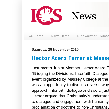
ICS Home
News Home
E-Newsletter - Subsc
Saturday, 28 November 2015
Hector Acero Ferrer at Mass
Last month Junior Member Hector Acero Fer
“Bridging the Divisions: Interfaith Dialogu
event organized by Massey College at the 
was an opportunity to discuss diverse ways
approach interfaith dialogue and social jus
Hector argued that Christianity's understan
to dialogue and engagement with humanity 
proclamation of doctrine to non-Christians.