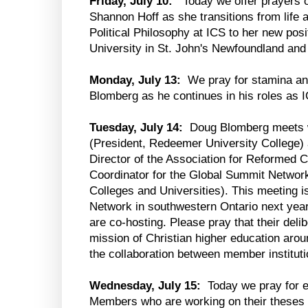
Friday, July 10:
Today we offer prayers of
Shannon Hoff as she transitions from life
Political Philosophy at ICS to her new pos
University in St. John's Newfoundland and
Monday, July 13:
We pray for stamina an
Blomberg as he continues in his roles as 
Tuesday, July 14:
Doug Blomberg meets w
(President, Redeemer University College) 
Director of the Association for Reformed C
Coordinator for the Global Summit Networ
Colleges and Universities). This meeting is
Network in southwestern Ontario next yea
are co-hosting. Please pray that their delibe
mission of Christian higher education aroun
the collaboration between member instituti
Wednesday, July 15:
Today we pray for e
Members who are working on their theses 