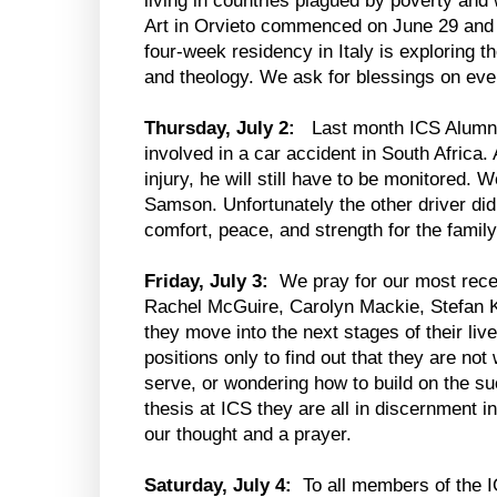
living in countries plagued by poverty and 
Art in Orvieto commenced on June 29 and 
four-week residency in Italy is exploring th
and theology. We ask for blessings on ever
Thursday, July 2:
Last month ICS Alumn
involved in a car accident in South Africa.
injury, he will still have to be monitored. W
Samson. Unfortunately the other driver did
comfort, peace, and strength for the family 
Friday, July 3:
We pray for our most rec
Rachel McGuire, Carolyn Mackie, Stefan 
they move into the next stages of their liv
positions only to find out that they are not
serve, or wondering how to build on the s
thesis at ICS they are all in discernment 
our thought and a prayer.
Saturday, July 4:
To all members of the I