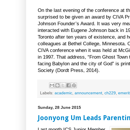
On the last evening of the conference at t
surprised to be given an award by CIVA P
Johnson Founder’s Award. It was very mea
interacted with Eugene Johnson back in 
Toronto after ten years of existence, and 
colleagues at Bethel College, Minnesota. 
CIVA conference when it was held at McGil
in 1997. That address, “From Ghost Town t
facing Babylon and the city of God” is prin
Society (Dordt Press, 2014).
Labels:
academic
,
announcement
,
ch229
,
emerit
Sunday, 28 June 2015
Joonyong Um Leads Parenti
Last month ICS Junior Member