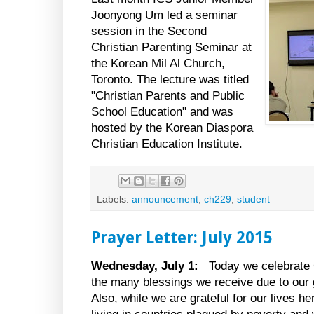
Joonyong Um led a seminar
session in the Second
Christian Parenting Seminar at
the Korean Mil Al Church,
Toronto. The lecture was titled
"Christian Parents and Public
School Education" and was
hosted by the Korean Diaspora
Christian Education Institute.
Labels:
announcement
,
ch229
,
student
Prayer Letter: July 2015
Wednesday, July 1:
Today we celebrate
the many blessings we receive due to our g
Also, while we are grateful for our lives h