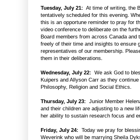
Tuesday, July 21:
At time of writing, the 
tentatively scheduled for this evening. Wh
this is an opportune reminder to pray for 
video conference to deliberate on the furt
Board members from across Canada and th
freely of their time and insights to ensur
representatives of our membership. Please
them in their deliberations.
Wednesday, July 22:
We ask God to bles
Kuipers and Allyson Carr as they continue 
Philosophy, Religion and Social Ethics.
Thursday, July 23:
Junior Member Helena
and their children are adjusting to a new 
her ability to sustain research focus and e
Friday, July 24:
Today we pray for blessi
Weverink who will be marrying Sheila Dyks