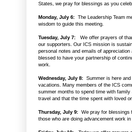
States, we pray for blessings as you cele
Monday, July 6:
The Leadership Team me
wisdom to guide this meeting.
Tuesday, July 7:
We offer prayers of tha
our supporters. Our ICS mission is sustai
personal notes and emails of appreciation
blessed to have your partnership of conti
work.
Wednesday, July 8:
Summer is here and 
vacations. Many members of the ICS commun
summer months to spend time with family a
travel and that the time spent with loved on
Thursday, July 9:
We pray for blessings f
those who are doing advancement work in