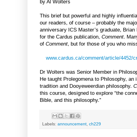
by Al Wolters
This brief but powerful and highly influent
our readers, of course – probably the major
anniversary ICS Master’s graduate, Brian 
for the Cardus publication,
Comment
. Man
of
Comment
, but for those of you who misse
www.cardus.ca/comment/article/4452/cre
Dr Wolters was Senior Member in Philosop
He taught Prolegomena to Philosophy, an in
tradition and Dooyeweerdian philosophy.
C
this course, designed to explore “the conne
Bible, and this philosophy.”
Labels:
announcement
,
ch229