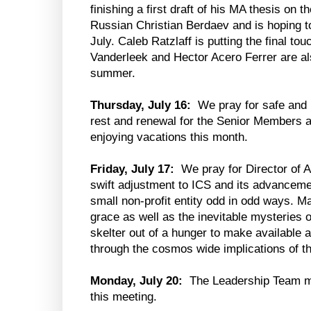
finishing a first draft of his MA thesis on th
Russian Christian Berdaev and is hoping to
July. Caleb Ratzlaff is putting the final t
Vanderleek and Hector Acero Ferrer are al
summer.
Thursday, July 16:
We pray for safe and 
rest and renewal for the Senior Members a
enjoying vacations this month.
Friday, July 17:
We pray for Director of
swift adjustment to ICS and its advanceme
small non-profit entity odd in odd ways. M
grace as well as the inevitable mysteries of
skelter out of a hunger to make available a 
through the cosmos wide implications of t
Monday, July 20:
The Leadership Team m
this meeting.