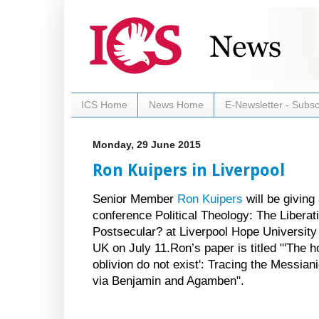
ICS Home
News Home
E-Newsletter - Subsc
Monday, 29 June 2015
Ron Kuipers in Liverpool
Senior Member
Ron Kuipers
will be giving
conference Political Theology: The Liberati
Postsecular? at Liverpool Hope University 
UK on July 11.Ron’s paper is titled "'The h
oblivion do not exist': Tracing the Messiani
via Benjamin and Agamben".