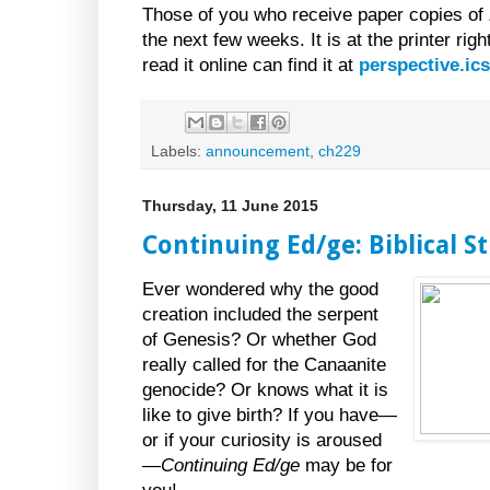
Those of you who receive paper copies of
the next few weeks. It is at the printer ri
read it online can find it at
perspective.ic
Labels:
announcement
,
ch229
Thursday, 11 June 2015
Continuing Ed/ge: Biblical S
Ever wondered why the good
creation included the serpent
of Genesis? Or whether God
really called for the Canaanite
genocide? Or knows what it is
like to give birth? If you have—
or if your curiosity is aroused
—
Continuing Ed/ge
may be for