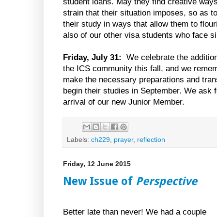
student loans. May they find creative ways 
strain that their situation imposes, so as 
their study in ways that allow them to flo
also of our other visa students who face s
Friday, July 31:
We celebrate the additio
the ICS community this fall, and we remem
make the necessary preparations and trans
begin their studies in September. We ask f
arrival of our new Junior Member.
Labels:
ch229
,
prayer
,
reflection
Friday, 12 June 2015
New Issue of
Perspective
Better late than never! We had a couple