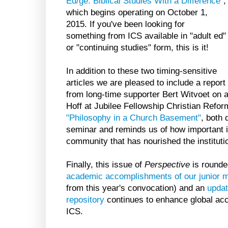
Ed/ge: Biblical Studies With a Difference"
,
which begins operating on October 1,
2015. If you've been looking for
something from ICS available in "adult ed"
or "continuing studies" form, this is it!
In addition to these two timing-sensitive
articles we are pleased to include a report
from long-time supporter Bert Witvoet on 
Hoff at Jubilee Fellowship Christian Reform
"Philosophy in a Church Basement"
, both 
seminar and reminds us of how important it
community that has nourished the institutio
Finally, this issue of
Perspective
is rounde
academic accomplishments of our junior
from this year's convocation) and an
updat
repository
continues to enhance global acc
ICS.