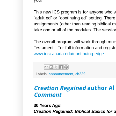
you!
This new ICS program is for anyone who w
“adult ed” or “continuing ed” setting. Ther
assignments (other than reading biblical m
take one or all of the modules. The session
The overall program will work through mu
Testament. For full information and registra
www.icscanada.edu/continuing-edge
Labels:
announcement
,
ch229
Creation Regained
author Al 
Comment
30 Years Ago!
Creation Regained: Biblical Basics for