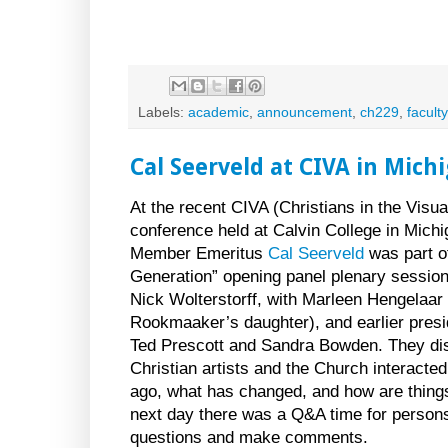
Labels:
academic
,
announcement
,
ch229
,
faculty
Cal Seerveld at CIVA in Mich
At the recent CIVA (Christians in the Visua
conference held at Calvin College in Michi
Member Emeritus
Cal Seerveld
was part of
Generation” opening panel plenary session
Nick Wolterstorff, with Marleen Hengelaar
Rookmaaker’s daughter), and earlier presi
Ted Prescott and Sandra Bowden. They d
Christian artists and the Church interacte
ago, what has changed, and how are thing
next day there was a Q&A time for person
questions and make comments.