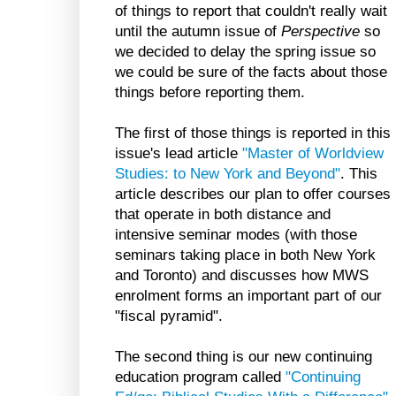
of things to report that couldn't really wait
until the autumn issue of
Perspective
so
we decided to delay the spring issue so
we could be sure of the facts about those
things before reporting them.
The first of those things is reported in this
issue's lead article
"Master of Worldview
Studies: to New York and Beyond"
. This
article describes our plan to offer courses
that operate in both distance and
intensive seminar modes (with those
seminars taking place in both New York
and Toronto) and discusses how MWS
enrolment forms an important part of our
"fiscal pyramid".
The second thing is our new continuing
education program called
"Continuing