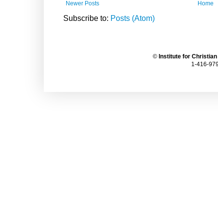
Newer Posts
Home
Subscribe to:
Posts (Atom)
©
Institute for Christia
1-416-979