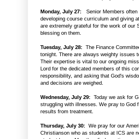
Monday, July 27:
Senior Members often 
developing course curriculum and giving at
are extremely grateful for the work of ou
blessing on them.
Tuesday, July 28:
The Finance Committee 
tonight. There are always weighty issues t
Their expertise is vital to our ongoing miss
Lord for the dedicated members of this co
responsibility, and asking that God's wis
and decisions are weighed.
Wednesday, July 29:
Today we ask for Go
struggling with illnesses. We pray to God f
results from treatment.
Thursday, July 30:
We pray for our Amer
Christianson who as students at ICS are no 