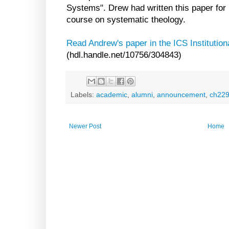
Systems". Drew had written this paper for 
course on systematic theology.
Read Andrew's paper in the ICS Institution
(hdl.handle.net/10756/304843)
Labels:
academic
,
alumni
,
announcement
,
ch22
Newer Post
Home