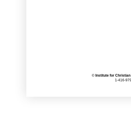
©
Institute for Christia
1-416-979