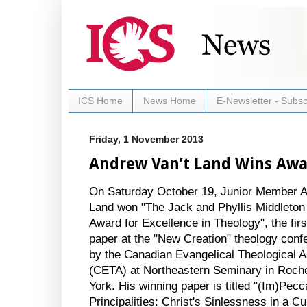
ICS Home
News Home
E-Newsletter - Subsc
Friday, 1 November 2013
Andrew Van’t Land Wins Aw
On Saturday October 19, Junior Member A
Land won "The Jack and Phyllis Middleton
Award for Excellence in Theology", the firs
paper at the "New Creation" theology conf
by the Canadian Evangelical Theological A
(CETA) at Northeastern Seminary in Roch
York. His winning paper is titled "(Im)Pecc
Principalities: Christ's Sinlessness in a Cul