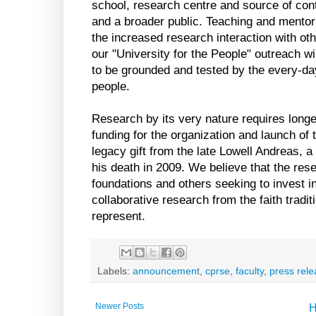
school, research centre and source of cont
and a broader public. Teaching and mentorin
the increased research interaction with ot
our "University for the People" outreach wi
to be grounded and tested by the every-d
people.
Research by its very nature requires longe
funding for the organization and launch of 
legacy gift from the late Lowell Andreas, 
his death in 2009. We believe that the rese
foundations and others seeking to invest in
collaborative research from the faith tradit
represent.
Labels:
announcement
,
cprse
,
faculty
,
press rel
Newer Posts