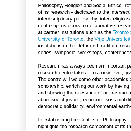
Philosophy, Religion and Social Ethics" ref
of its research - dedicated to the intersect
interdisciplinary philosophy, inter-religiou
centre opens doors to collaborative resea
at partner institutions such as the
Toronto 
University of Toronto
, the
Vrije Universite
institutions in the Reformed tradition, resu
series, symposia, workshops, conferences
Research has always been an important part
research centre takes it to a new level, givi
The centre will welcome other academics an
scholarship, enriching our work by having
and showing the relevance of our research 
about social justice, economic sustainabilit
democratic solidarity, environmental earth-
In establishing the Centre for Philosophy, 
highlights the research component of its t