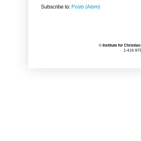
Subscribe to:
Posts (Atom)
©
Institute for Christia
1-416-979