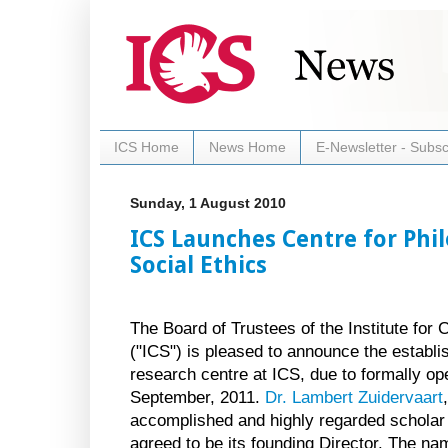
ICS Home
News Home
E-Newsletter - Subsc
Sunday, 1 August 2010
ICS Launches Centre for Phi
Social Ethics
The Board of Trustees of the Institute for 
("ICS") is pleased to announce the establ
research centre at ICS, due to formally op
September, 2011.
Dr. Lambert Zuidervaart
accomplished and highly regarded scholar
agreed to be its founding Director. The na